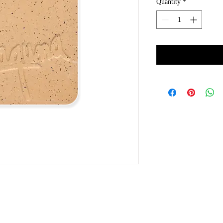
Quantity
*