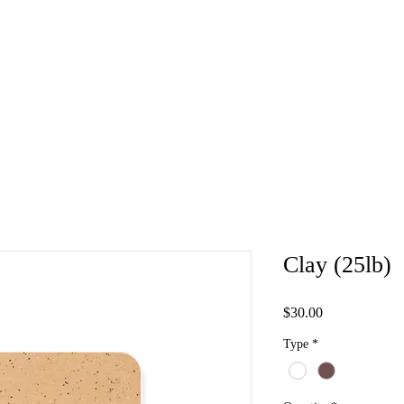
Clay (25lb)
Price
$30.00
Type
*