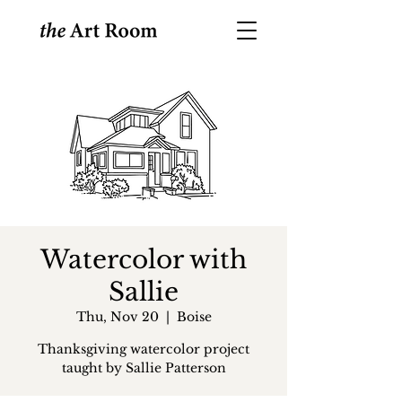
Watercolor with
Sallie
Thu, Nov 20
  |  
Boise
Thanksgiving watercolor project
taught by Sallie Patterson