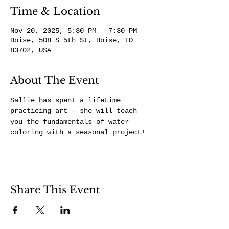
Time & Location
Nov 20, 2025, 5:30 PM – 7:30 PM
Boise, 508 S 5th St, Boise, ID
83702, USA
About The Event
Sallie has spent a lifetime 
practicing art - she will teach 
you the fundamentals of water 
coloring with a seasonal project!
Share This Event