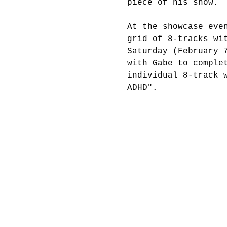
piece of his show.
At the showcase eve
grid of 8-tracks wi
Saturday (February 
with Gabe to comple
individual 8-track 
ADHD".