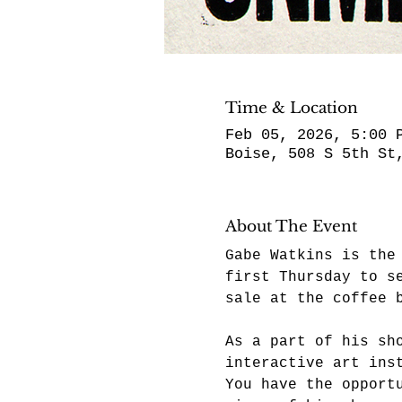
Time & Location
Feb 05, 2026, 5:00 
Boise, 508 S 5th St
About The Event
Gabe Watkins is the
first Thursday to s
sale at the coffee 
As a part of his sh
interactive art ins
You have the opport