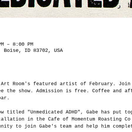
PM – 8:00 PM
, Boise, ID 83702, USA
 Art Room's featured artist of February. Join
ee the show. Admission is free. Coffee and af
bar.
ow titled "Unmedicated ADHD", Gabe has put to
tallation in the Cafe of Momentum Roasting Co
unity to join Gabe's team and help him comple