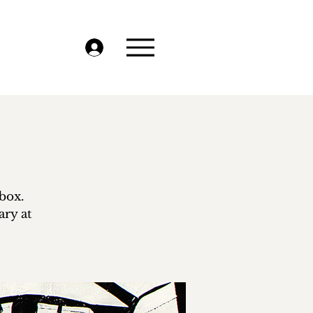
-box.
ry at