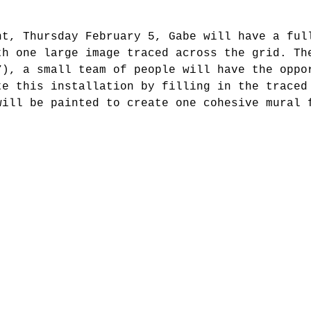
nt, Thursday February 5, Gabe will have a ful
th one large image traced across the grid. Th
7), a small team of people will have the oppo
te this installation by filling in the traced
will be painted to create one cohesive mural 