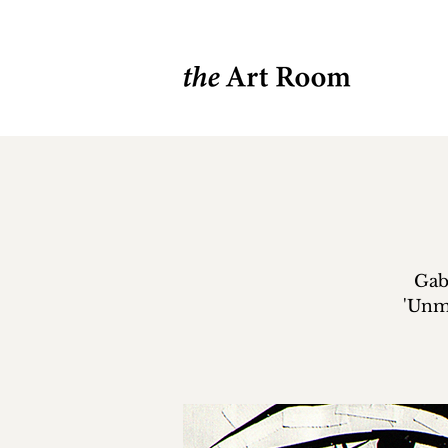
Gabe
'Unm