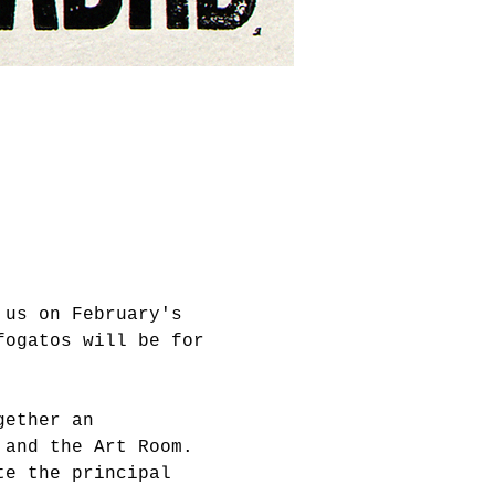
 us on February's 
fogatos will be for 
gether an 
 and the Art Room. 
te the principal 