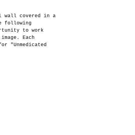
l wall covered in a 
e following 
rtunity to work 
 image. Each 
for "Unmedicated 