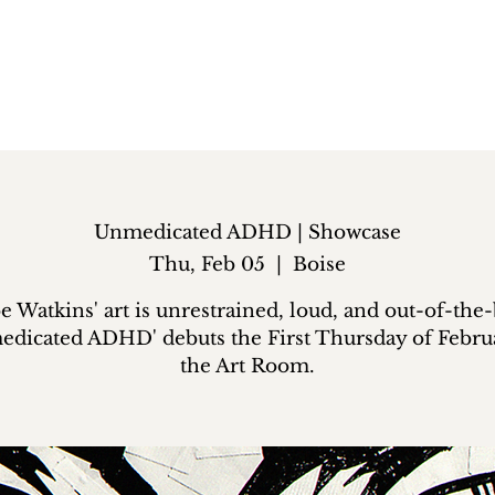
Unmedicated ADHD | Showcase
Thu, Feb 05
  |  
Boise
 Watkins' art is unrestrained, loud, and out-of-the
edicated ADHD' debuts the First Thursday of Februa
the Art Room.