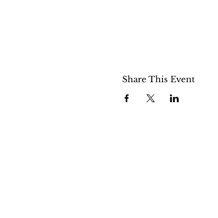
Share This Event
508 S 5th St
Boise ID 83705
@theartroomboise