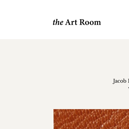
Jacob 