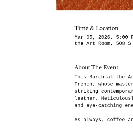
Time & Location
Mar 05, 2026, 5:00 
the Art Room, 508 S
About The Event
This March at the A
French, whose maste
striking contempora
leather. Meticulous
and eye-catching en
As always, coffee a