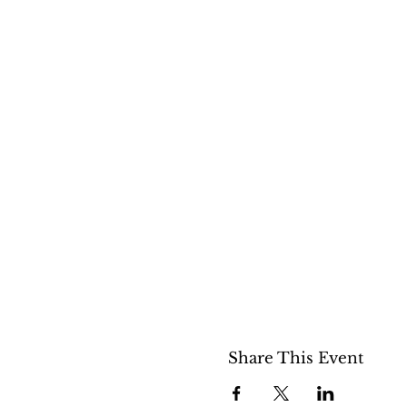
Share This Event