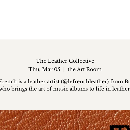
The Leather Collective
Thu, Mar 05
  |  
the Art Room
French is a leather artist (@lefrenchleather) from B
who brings the art of music albums to life in leather