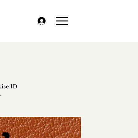
oise ID
.