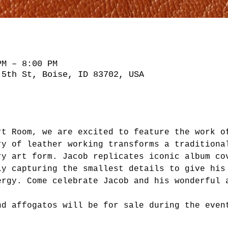
PM – 8:00 PM
 5th St, Boise, ID 83702, USA
rt Room, we are excited to feature the work o
ry of leather working transforms a traditiona
ry art form. Jacob replicates iconic album co
ly capturing the smallest details to give his
ergy. Come celebrate Jacob and his wonderful 
nd affogatos will be for sale during the even