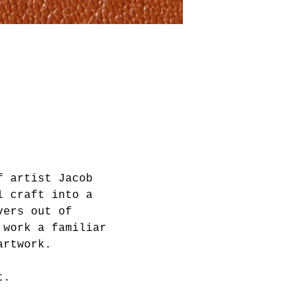
f artist Jacob 
l craft into a 
vers out of 
 work a familiar 
artwork. 
t.