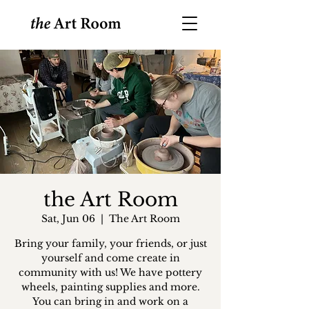
the Art Room
Sat, Jun 06
  |  
The Art Room
Bring your family, your friends, or just
yourself and come create in
community with us! We have pottery
wheels, painting supplies and more.
You can bring in and work on a