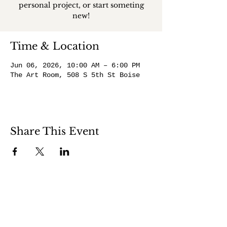
personal project, or start someting
new!
Time & Location
Jun 06, 2026, 10:00 AM – 6:00 PM
The Art Room, 508 S 5th St Boise
Share This Event
508 S 5th St
Boise ID 83705
@theartroomboise