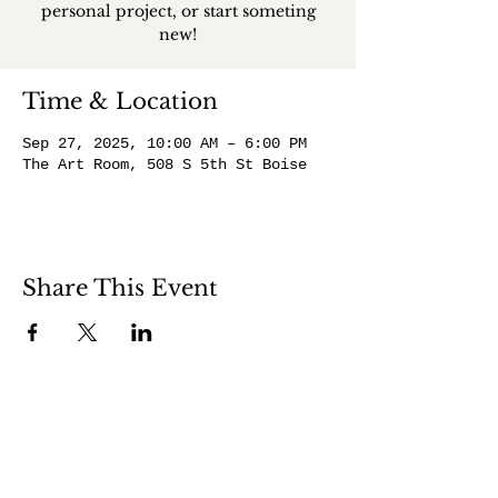
personal project, or start someting
new!
Time & Location
Sep 27, 2025, 10:00 AM – 6:00 PM
The Art Room, 508 S 5th St Boise
Share This Event
508 S 5th St
Boise ID 83705
@theartroomboise