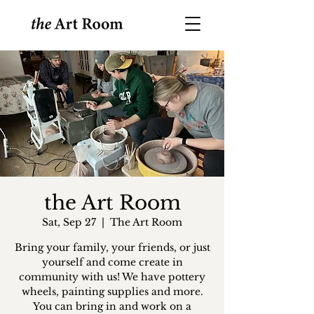
the Art Room
Sat, Sep 27
  |  
The Art Room
Bring your family, your friends, or just
yourself and come create in
community with us! We have pottery
wheels, painting supplies and more.
You can bring in and work on a