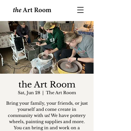
the Art Room
Sat, Jun 28
  |  
The Art Room
Bring your family, your friends, or just
yourself and come create in
community with us! We have pottery
wheels, painting supplies and more.
You can bring in and work on a