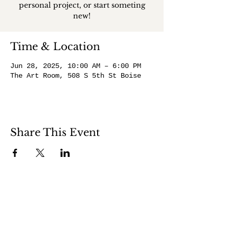
personal project, or start someting
new!
Time & Location
Jun 28, 2025, 10:00 AM – 6:00 PM
The Art Room, 508 S 5th St Boise
Share This Event
508 S 5th St
Boise ID 83705
@theartroomboise