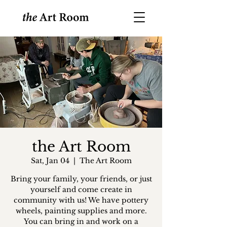
the Art Room
Sat, Jan 04
  |  
The Art Room
Bring your family, your friends, or just
yourself and come create in
community with us! We have pottery
wheels, painting supplies and more.
You can bring in and work on a