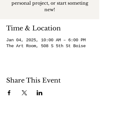
personal project, or start someting
new!
Time & Location
Jan 04, 2025, 10:00 AM – 6:00 PM
The Art Room, 508 S 5th St Boise
Share This Event
508 S 5th St
Boise ID 83705
@theartroomboise