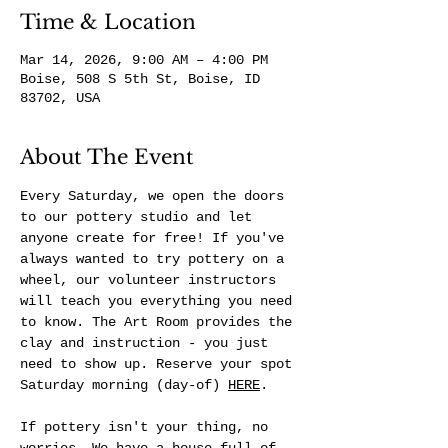
Time & Location
Mar 14, 2026, 9:00 AM – 4:00 PM
Boise, 508 S 5th St, Boise, ID
83702, USA
About The Event
Every Saturday, we open the doors 
to our pottery studio and let 
anyone create for free! If you've 
always wanted to try pottery on a 
wheel, our volunteer instructors 
will teach you everything you need 
to know. The Art Room provides the 
clay and instruction - you just 
need to show up. Reserve your spot 
Saturday morning (day-of) 
HERE
.
If pottery isn't your thing, no 