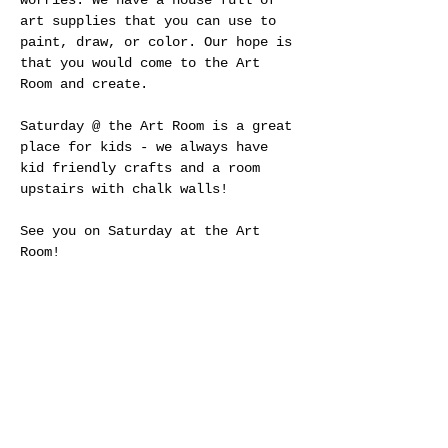
worries. We have a house full of 
art supplies that you can use to 
paint, draw, or color. Our hope is 
that you would come to the Art 
Room and create.
Saturday @ the Art Room is a great 
place for kids - we always have 
kid friendly crafts and a room 
upstairs with chalk walls! 
See you on Saturday at the Art 
Room!
Share This Event