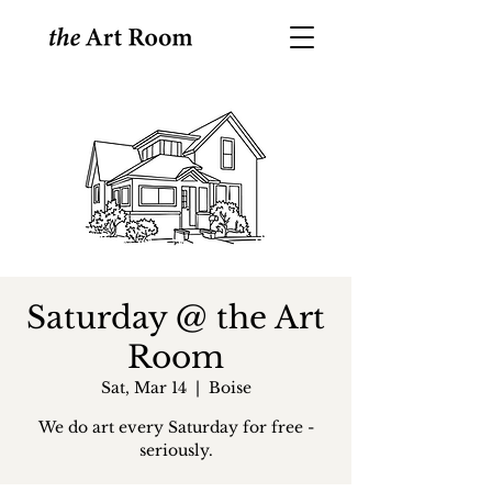
Saturday @ the Art
Room
Sat, Mar 14
  |  
Boise
We do art every Saturday for free -
seriously.