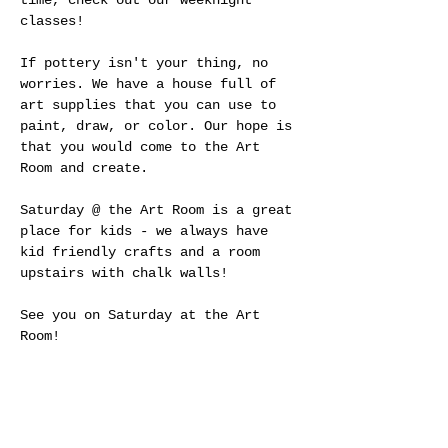
time, check out our weeknight 
classes!
If pottery isn't your thing, no 
worries. We have a house full of 
art supplies that you can use to 
paint, draw, or color. Our hope is 
that you would come to the Art 
Room and create.
Saturday @ the Art Room is a great 
place for kids - we always have 
kid friendly crafts and a room 
upstairs with chalk walls! 
See you on Saturday at the Art 
Room!