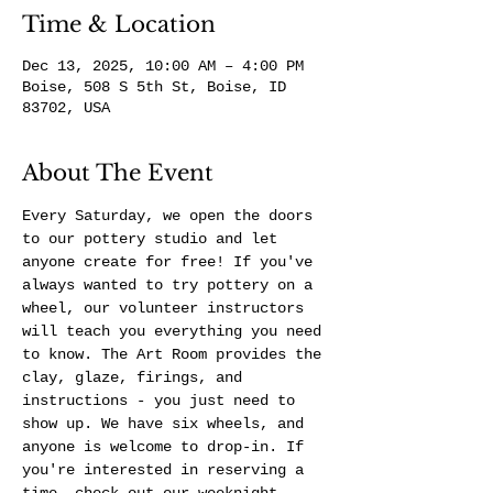
Time & Location
Dec 13, 2025, 10:00 AM – 4:00 PM
Boise, 508 S 5th St, Boise, ID
83702, USA
About The Event
Every Saturday, we open the doors 
to our pottery studio and let 
anyone create for free! If you've 
always wanted to try pottery on a 
wheel, our volunteer instructors 
will teach you everything you need 
to know. The Art Room provides the 
clay, glaze, firings, and 
instructions - you just need to 
show up. We have six wheels, and 
anyone is welcome to drop-in. If 
you're interested in reserving a 