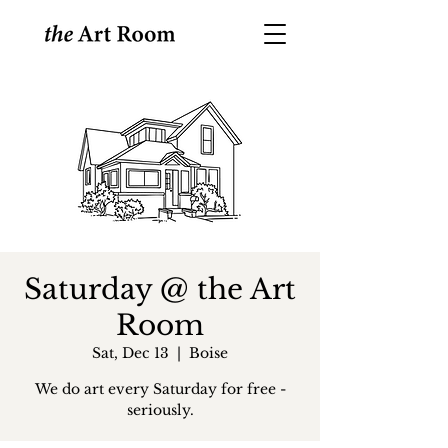
Saturday @ the Art
Room
Sat, Dec 13
  |  
Boise
We do art every Saturday for free -
seriously.