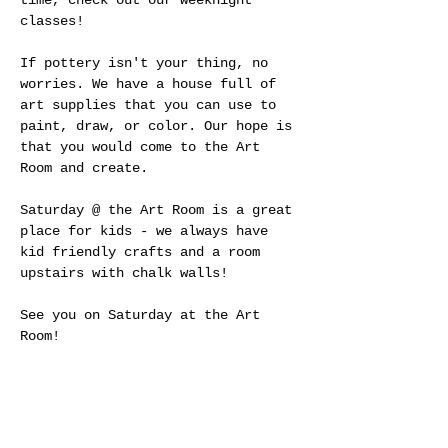
time, check out our weeknight 
classes!
If pottery isn't your thing, no 
worries. We have a house full of 
art supplies that you can use to 
paint, draw, or color. Our hope is 
that you would come to the Art 
Room and create.
Saturday @ the Art Room is a great 
place for kids - we always have 
kid friendly crafts and a room 
upstairs with chalk walls! 
See you on Saturday at the Art 
Room!