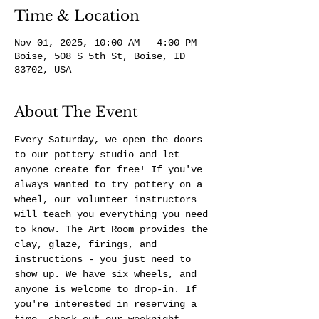
Time & Location
Nov 01, 2025, 10:00 AM – 4:00 PM
Boise, 508 S 5th St, Boise, ID
83702, USA
About The Event
Every Saturday, we open the doors 
to our pottery studio and let 
anyone create for free! If you've 
always wanted to try pottery on a 
wheel, our volunteer instructors 
will teach you everything you need 
to know. The Art Room provides the 
clay, glaze, firings, and 
instructions - you just need to 
show up. We have six wheels, and 
anyone is welcome to drop-in. If 
you're interested in reserving a 