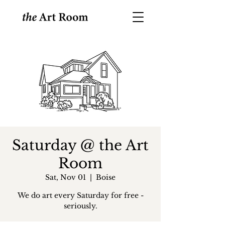
Saturday @ the Art
Room
Sat, Nov 01
  |  
Boise
We do art every Saturday for free -
seriously.