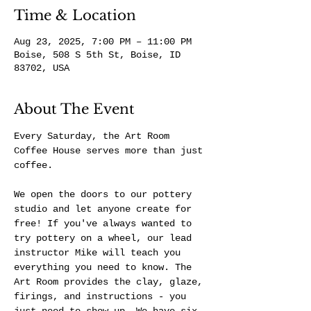
Time & Location
Aug 23, 2025, 7:00 PM – 11:00 PM
Boise, 508 S 5th St, Boise, ID
83702, USA
About The Event
Every Saturday, the Art Room 
Coffee House serves more than just 
coffee.
We open the doors to our pottery 
studio and let anyone create for 
free! If you've always wanted to 
try pottery on a wheel, our lead 
instructor Mike will teach you 
everything you need to know. The 
Art Room provides the clay, glaze, 
firings, and instructions - you 