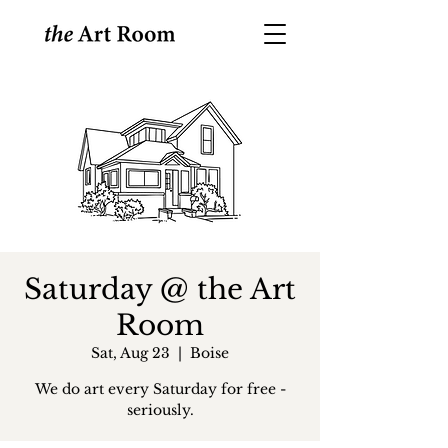
Saturday @ the Art
Room
Sat, Aug 23
  |  
Boise
We do art every Saturday for free -
seriously.