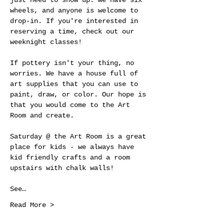
just need to show up. We have six 
wheels, and anyone is welcome to 
drop-in. If you're interested in 
reserving a time, check out our 
weeknight classes!
If pottery isn't your thing, no 
worries. We have a house full of 
art supplies that you can use to 
paint, draw, or color. Our hope is 
that you would come to the Art 
Room and create.
Saturday @ the Art Room is a great 
place for kids - we always have 
kid friendly crafts and a room 
upstairs with chalk walls! 
See…
Read More >