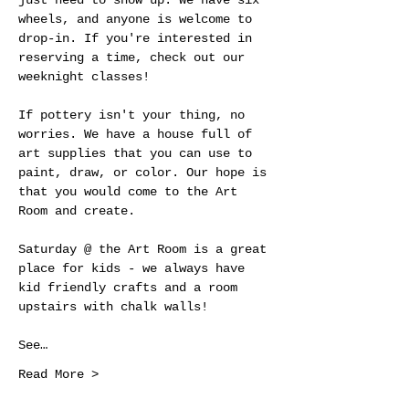
just need to show up. We have six 
wheels, and anyone is welcome to 
drop-in. If you're interested in 
reserving a time, check out our 
weeknight classes!
If pottery isn't your thing, no 
worries. We have a house full of 
art supplies that you can use to 
paint, draw, or color. Our hope is 
that you would come to the Art 
Room and create.
Saturday @ the Art Room is a great 
place for kids - we always have 
kid friendly crafts and a room 
upstairs with chalk walls! 
See…
Read More >