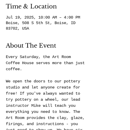
Time & Location
Jul 19, 2025, 10:00 AM – 4:00 PM
Boise, 508 S 5th St, Boise, ID
83702, USA
About The Event
Every Saturday, the Art Room 
Coffee House serves more than just 
coffee.
We open the doors to our pottery 
studio and let anyone create for 
free! If you've always wanted to 
try pottery on a wheel, our lead 
instructor Mike will teach you 
everything you need to know. The 
Art Room provides the clay, glaze, 
firings, and instructions - you 