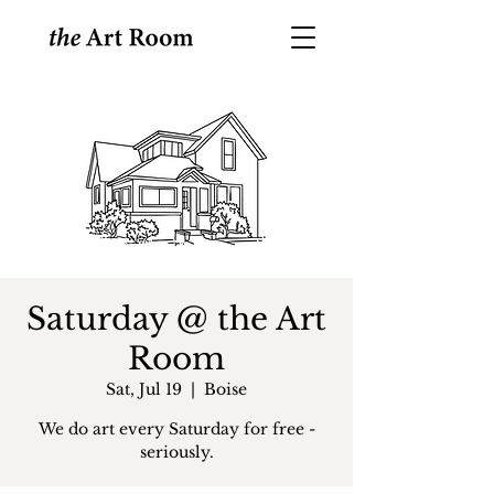
Saturday @ the Art
Room
Sat, Jul 19
  |  
Boise
We do art every Saturday for free -
seriously.