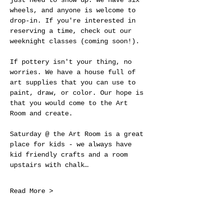
just need to show up. We have six 
wheels, and anyone is welcome to 
drop-in. If you're interested in 
reserving a time, check out our 
weeknight classes (coming soon!).
If pottery isn't your thing, no 
worries. We have a house full of 
art supplies that you can use to 
paint, draw, or color. Our hope is 
that you would come to the Art 
Room and create.
Saturday @ the Art Room is a great 
place for kids - we always have 
kid friendly crafts and a room 
upstairs with chalk…
Read More >