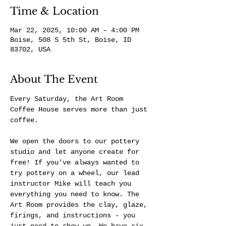
Time & Location
Mar 22, 2025, 10:00 AM – 4:00 PM
Boise, 508 S 5th St, Boise, ID
83702, USA
About The Event
Every Saturday, the Art Room 
Coffee House serves more than just 
coffee.
We open the doors to our pottery 
studio and let anyone create for 
free! If you've always wanted to 
try pottery on a wheel, our lead 
instructor Mike will teach you 
everything you need to know. The 
Art Room provides the clay, glaze, 
firings, and instructions - you 