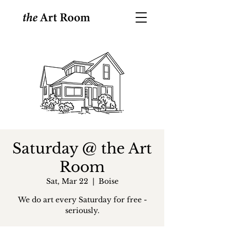
Saturday @ the Art
Room
Sat, Mar 22
  |  
Boise
We do art every Saturday for free -
seriously.