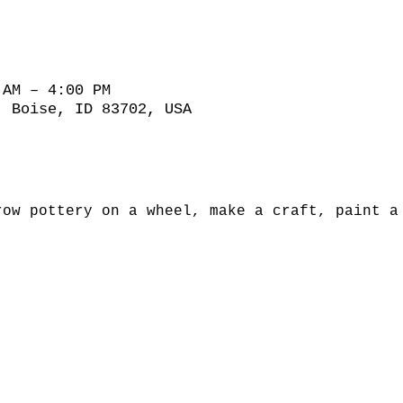
 AM – 4:00 PM
, Boise, ID 83702, USA
row pottery on a wheel, make a craft, paint a