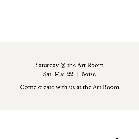
Saturday @ the Art Room
Sat, Mar 22
  |  
Boise
Come create with us at the Art Room