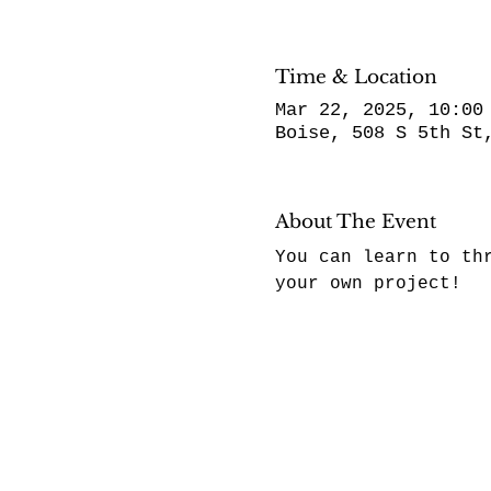
Time & Location
Mar 22, 2025, 10:00
Boise, 508 S 5th St
About The Event
You can learn to th
your own project! 