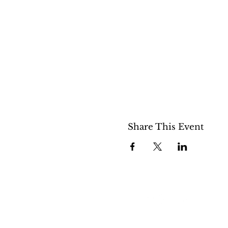
Share This Event
508 S 5th St