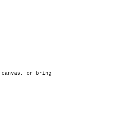
 canvas, or bring 