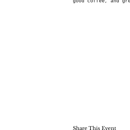
good coffee, and gr
Share This Event