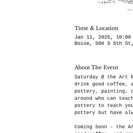
Time & Location
Jan 11, 2025, 10:00
Boise, 508 S 5th St
About The Event
Saturday @ the Art 
drink good coffee, 
pottery, painting, 
around who can teac
pottery to teach yo
pottery but have al
Coming Soon - the A