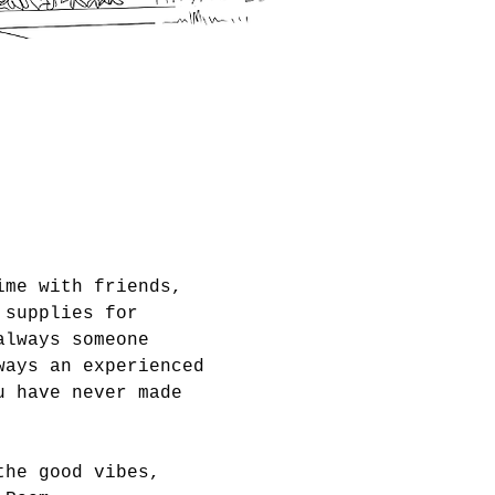
ime with friends, 
 supplies for 
always someone 
ways an experienced 
u have never made 
the good vibes, 