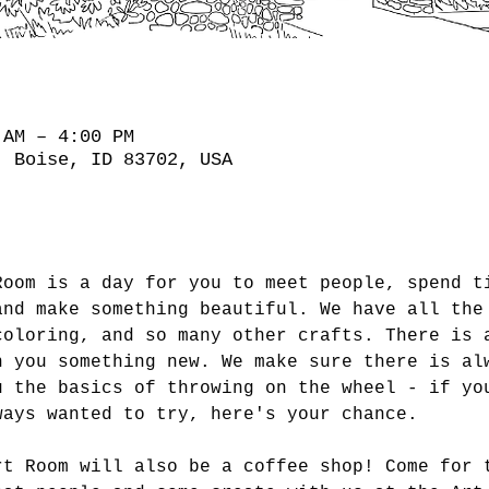
 AM – 4:00 PM
, Boise, ID 83702, USA
Room is a day for you to meet people, spend t
and make something beautiful. We have all the
coloring, and so many other crafts. There is 
h you something new. We make sure there is al
u the basics of throwing on the wheel - if yo
ways wanted to try, here's your chance.
rt Room will also be a coffee shop! Come for 