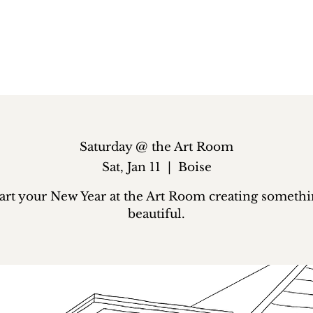
Saturday @ the Art Room
Sat, Jan 11
  |  
Boise
art your New Year at the Art Room creating someth
beautiful.