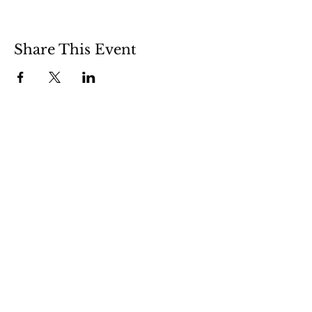
Share This Event
508 S 5th St
Boise ID 83705
@theartroomboise