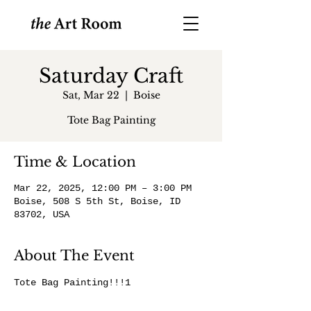
Saturday Craft
Sat, Mar 22
  |  
Boise
Tote Bag Painting
Time & Location
Mar 22, 2025, 12:00 PM – 3:00 PM
Boise, 508 S 5th St, Boise, ID
83702, USA
About The Event
Tote Bag Painting!!!1