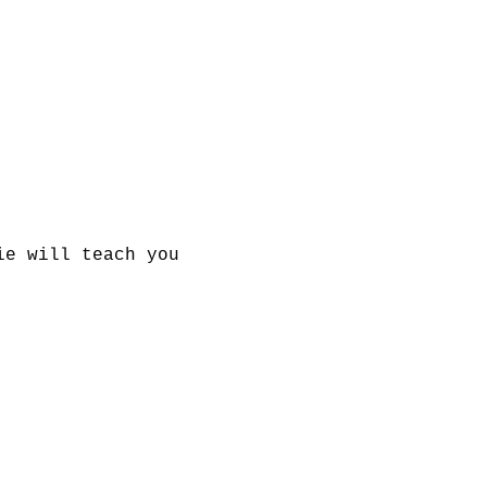
ie will teach you 