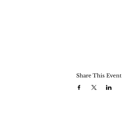
Share This Event
508 S 5th St