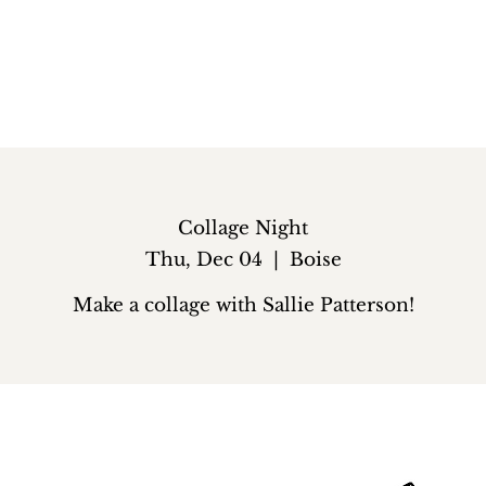
Collage Night
Thu, Dec 04
  |  
Boise
Make a collage with Sallie Patterson!