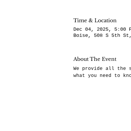
Time & Location
Dec 04, 2025, 5:00 
Boise, 508 S 5th St
About The Event
We provide all the 
what you need to kn