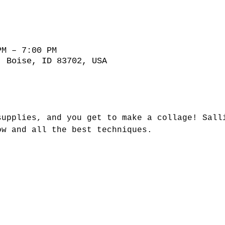
PM – 7:00 PM
, Boise, ID 83702, USA
supplies, and you get to make a collage! Sall
ow and all the best techniques.