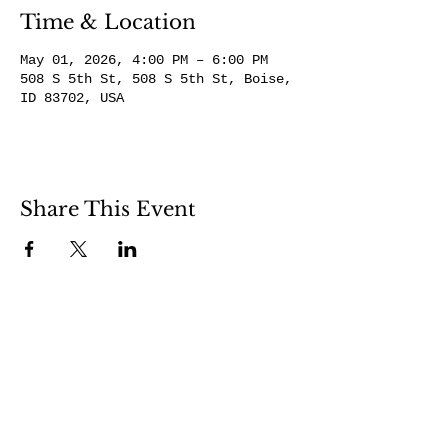
Time & Location
May 01, 2026, 4:00 PM – 6:00 PM
508 S 5th St, 508 S 5th St, Boise,
ID 83702, USA
Share This Event
508 S 5th St
Boise ID 83705
@theartroomboise