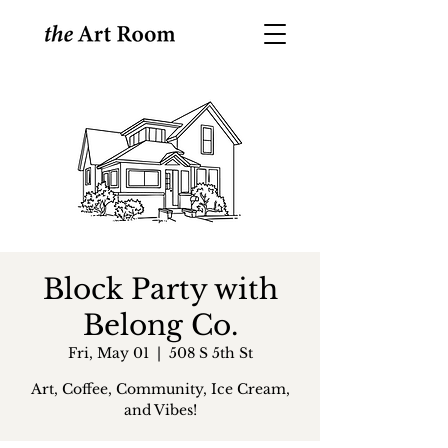
Block Party with
Belong Co.
Fri, May 01
  |  
508 S 5th St
Art, Coffee, Community, Ice Cream,
and Vibes!