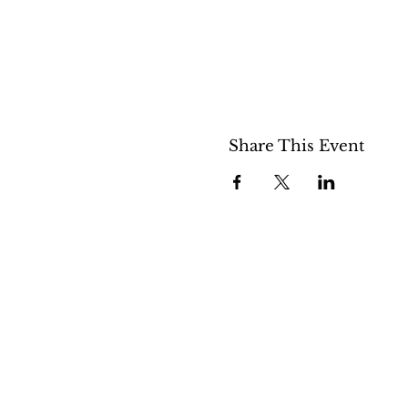
Share This Event
508 S 5th St
Boise ID 83705
@theartroomboise