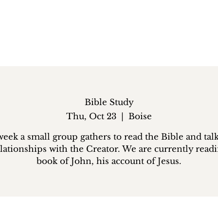
Bible Study
Thu, Oct 23
  |  
Boise
eek a small group gathers to read the Bible and tal
lationships with the Creator. We are currently read
book of John, his account of Jesus.