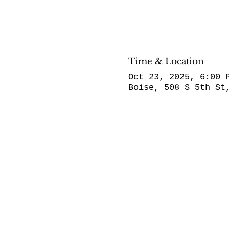
Time & Location
Oct 23, 2025, 6:00 
Boise, 508 S 5th St