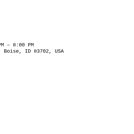
PM – 8:00 PM
, Boise, ID 83702, USA