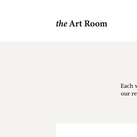
Each w
our re