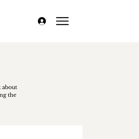
k about
ing the