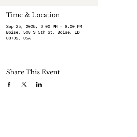
Time & Location
Sep 25, 2025, 6:00 PM – 8:00 PM
Boise, 508 S 5th St, Boise, ID
83702, USA
Share This Event
508 S 5th St
Boise ID 83705
@theartroomboise