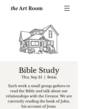
Bible Study
Thu, Sep 25
  |  
Boise
Each week a small group gathers to
read the Bible and talk about our
relationships with the Creator. We are
currently reading the book of John,
his account of Jesus.