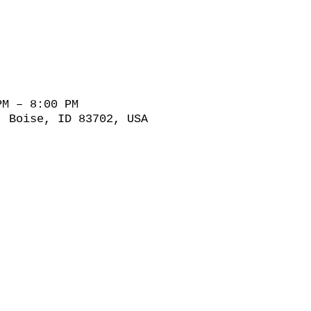
PM – 8:00 PM
, Boise, ID 83702, USA