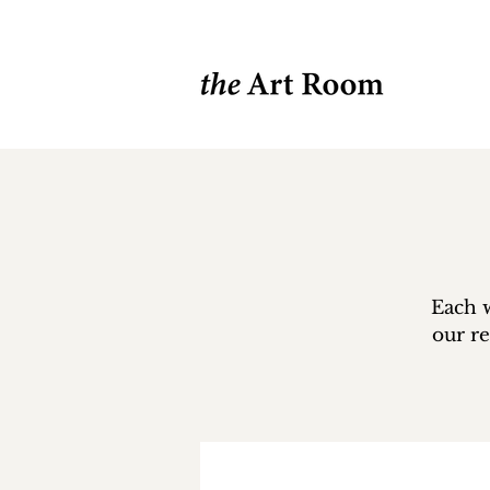
Each w
our re