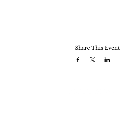
Share This Event
508 S 5th St
Boise ID 83705
@theartroomboise