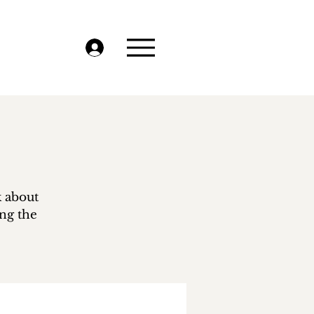
k about
ing the