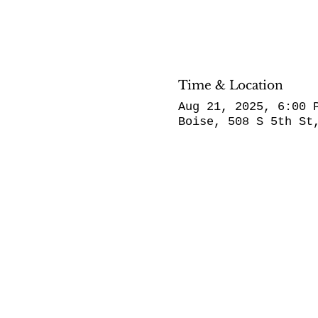
Time & Location
Aug 21, 2025, 6:00 
Boise, 508 S 5th St