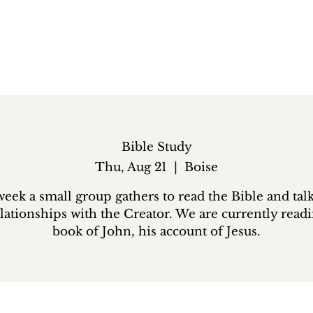
Bible Study
Thu, Aug 21
  |  
Boise
eek a small group gathers to read the Bible and tal
lationships with the Creator. We are currently read
book of John, his account of Jesus.