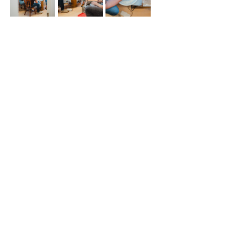
Share This Event
508 S 5th St
Boise ID 83705
@theartroomboise