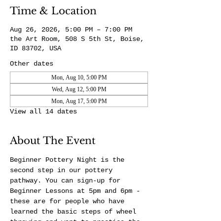
Time & Location
Aug 26, 2026, 5:00 PM – 7:00 PM
the Art Room, 508 S 5th St, Boise,
ID 83702, USA
Other dates
Mon, Aug 10, 5:00 PM
Wed, Aug 12, 5:00 PM
Mon, Aug 17, 5:00 PM
View all 14 dates
About The Event
Beginner Pottery Night is the 
second step in our pottery 
pathway. You can sign-up for 
Beginner Lessons at 5pm and 6pm - 
these are for people who have 
learned the basic steps of wheel 