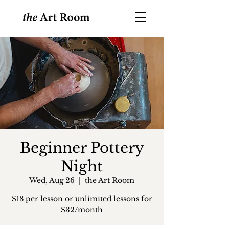
Beginner Pottery
Night
Wed, Aug 26
  |  
the Art Room
$18 per lesson or unlimited lessons for
$32/month