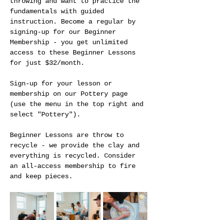
throwing and want to practice the 
fundamentals with guided 
instruction. Become a regular by 
signing-up for our Beginner 
Membership - you get unlimited 
access to these Beginner Lessons 
for just $32/month.
Sign-up for your lesson or 
membership on our Pottery page 
(use the menu in the top right and 
select "Pottery").
Beginner Lessons are throw to 
recycle - we provide the clay and 
everything is recycled. Consider 
an all-access membership to fire 
and keep pieces. 