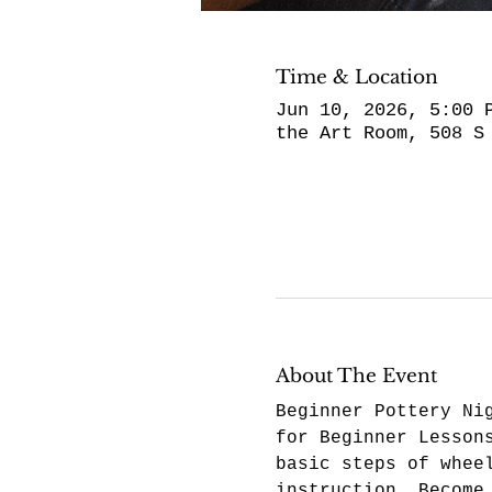
Time & Location
Jun 10, 2026, 5:00 
the Art Room, 508 S
About The Event
Beginner Pottery Ni
for Beginner Lesson
basic steps of whee
instruction. Become