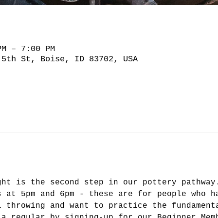
PM – 7:00 PM
 5th St, Boise, ID 83702, USA
ght is the second step in our pottery pathway
s at 5pm and 6pm - these are for people who h
l throwing and want to practice the fundament
 a regular by signing-up for our Beginner Mem