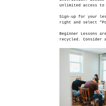
unlimited access to
Sign-up for your le
right and select "P
Beginner Lessons ar
recycled. Consider 