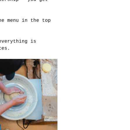
he menu in the top 
everything is 
ces. 