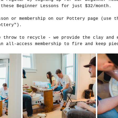
 these Beginner Lessons for just $32/month.
sson or membership on our Pottery page (use t
ottery").
e throw to recycle - we provide the clay and 
an all-access membership to fire and keep pie