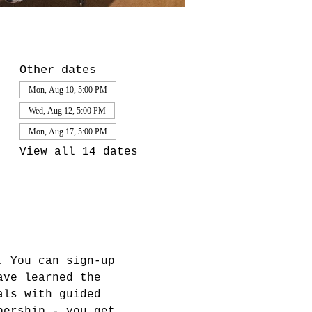
Other dates
Mon, Aug 10, 5:00 PM
Wed, Aug 12, 5:00 PM
Mon, Aug 17, 5:00 PM
View all 14 dates
. You can sign-up 
ave learned the 
als with guided 
bership - you get 