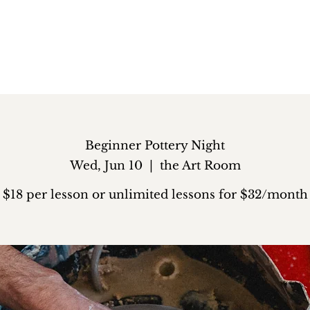
Beginner Pottery Night
Wed, Jun 10
  |  
the Art Room
$18 per lesson or unlimited lessons for $32/month