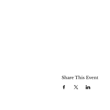
Share This Event