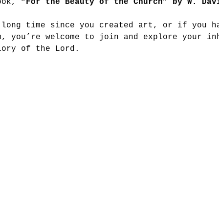
ook, 
“For the Beauty of the Church” by W. Dav
 long time since you created art, or if you h
m, you’re welcome to join and explore your in
lory of the Lord.