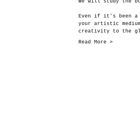
We will study the b
Even if it’s been a
your artistic mediu
creativity to the g
Read More >