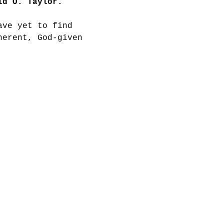
id O. Taylor.
ave yet to find 
herent, God-given 