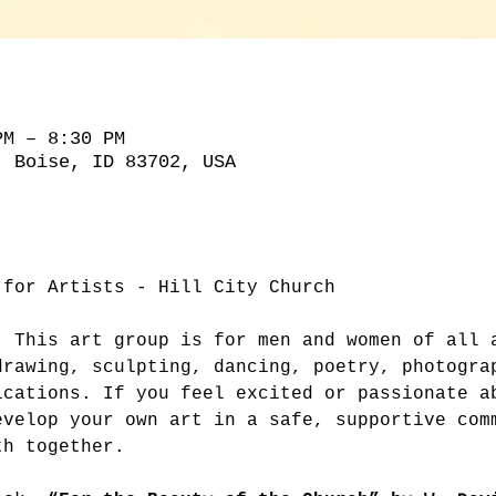
PM – 8:30 PM
, Boise, ID 83702, USA
 for Artists - Hill City Church
. This art group is for men and women of all 
drawing, sculpting, dancing, poetry, photogra
ications. If you feel excited or passionate a
evelop your own art in a safe, supportive com
th together.