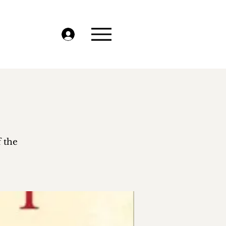
f the