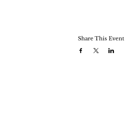
Share This Event
508 S 5th St
Boise ID 83705
@theartroomboise