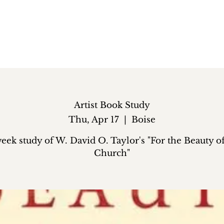
Artist Book Study
Thu, Apr 17
  |  
Boise
eek study of W. David O. Taylor's "For the Beauty o
Church"