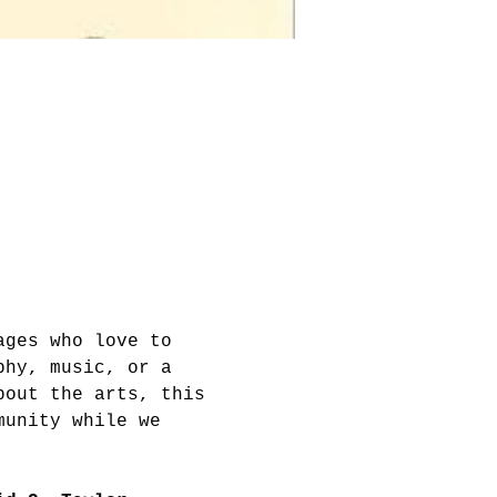
ages who love to 
phy, music, or a 
bout the arts, this 
munity while we 