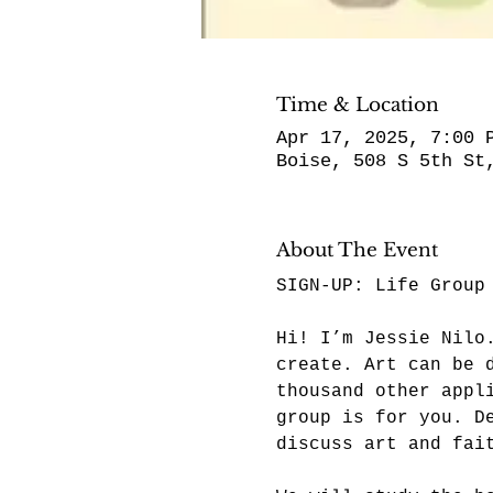
Time & Location
Apr 17, 2025, 7:00 
Boise, 508 S 5th St
About The Event
SIGN-UP: 
Life Group
Hi! I’m Jessie Nilo
create. Art can be 
thousand other appl
group is for you. D
discuss art and fai