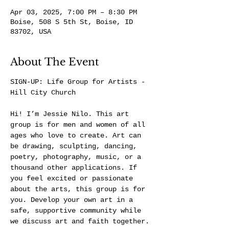
Apr 03, 2025, 7:00 PM – 8:30 PM
Boise, 508 S 5th St, Boise, ID
83702, USA
About The Event
SIGN-UP: 
Life Group for Artists - 
Hill City Church
Hi! I’m Jessie Nilo. This art 
group is for men and women of all 
ages who love to create. Art can 
be drawing, sculpting, dancing, 
poetry, photography, music, or a 
thousand other applications. If 
you feel excited or passionate 
about the arts, this group is for 
you. Develop your own art in a 
safe, supportive community while 
we discuss art and faith together.