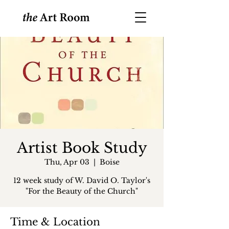
Artist Book Study
Thu, Apr 03
  |  
Boise
12 week study of W. David O. Taylor's
"For the Beauty of the Church"
Time & Location