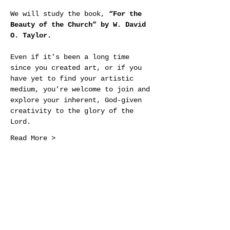
We will study the book, 
“For the 
Beauty of the Church” by W. David 
O. Taylor.
Even if it’s been a long time 
since you created art, or if you 
have yet to find your artistic 
medium, you’re welcome to join and 
explore your inherent, God-given 
creativity to the glory of the 
Lord.
Read More >
Share This Event