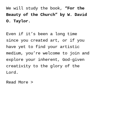
We will study the book, 
“For the 
Beauty of the Church” by W. David 
O. Taylor.
Even if it’s been a long time 
since you created art, or if you 
have yet to find your artistic 
medium, you’re welcome to join and 
explore your inherent, God-given 
creativity to the glory of the 
Lord.
Read More >
Share This Event