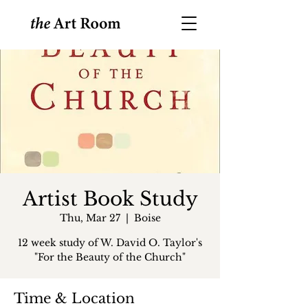
Artist Book Study
Thu, Mar 27
  |  
Boise
12 week study of W. David O. Taylor's
"For the Beauty of the Church"
Time & Location