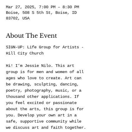
Mar 27, 2025, 7:00 PM – 8:30 PM
Boise, 508 S 5th St, Boise, ID
83702, USA
About The Event
SIGN-UP: 
Life Group for Artists - 
Hill City Church
Hi! I’m Jessie Nilo. This art 
group is for men and women of all 
ages who love to create. Art can 
be drawing, sculpting, dancing, 
poetry, photography, music, or a 
thousand other applications. If 
you feel excited or passionate 
about the arts, this group is for 
you. Develop your own art in a 
safe, supportive community while 
we discuss art and faith together.