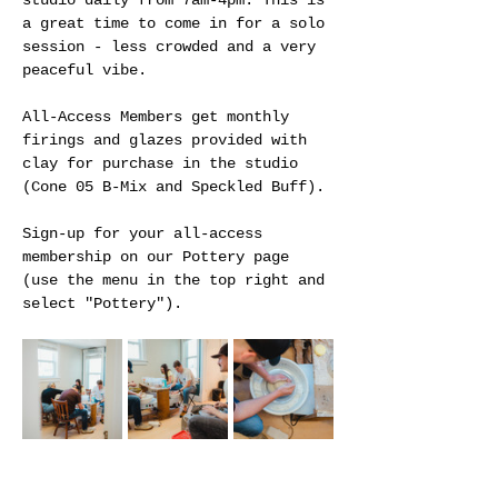
studio daily from 7am-4pm. This is 
a great time to come in for a solo 
session - less crowded and a very 
peaceful vibe.
All-Access Members get monthly 
firings and glazes provided with 
clay for purchase in the studio 
(Cone 05 B-Mix and Speckled Buff).
Sign-up for your all-access 
membership on our Pottery page 
(use the menu in the top right and 
select "Pottery").