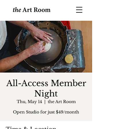
All-Access Member
Night
Thu, May 14
  |  
the Art Room
Open Studio for just $49/month