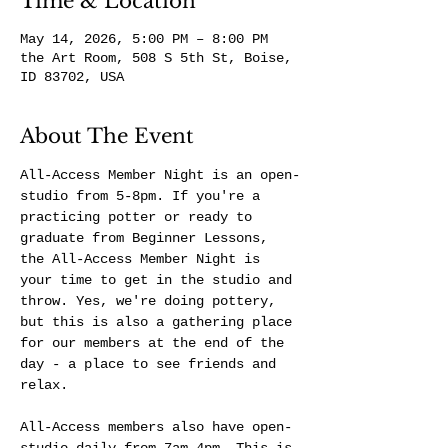
Time & Location
May 14, 2026, 5:00 PM – 8:00 PM
the Art Room, 508 S 5th St, Boise,
ID 83702, USA
About The Event
All-Access Member Night is an open-
studio from 5-8pm. If you're a 
practicing potter or ready to 
graduate from Beginner Lessons, 
the All-Access Member Night is 
your time to get in the studio and 
throw. Yes, we're doing pottery, 
but this is also a gathering place 
for our members at the end of the 
day - a place to see friends and 
relax.
All-Access members also have open-