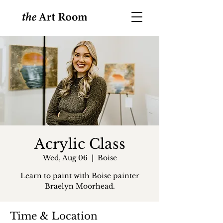
Acrylic Class
Wed, Aug 06
  |  
Boise
Learn to paint with Boise painter
Braelyn Moorhead.
Time & Location