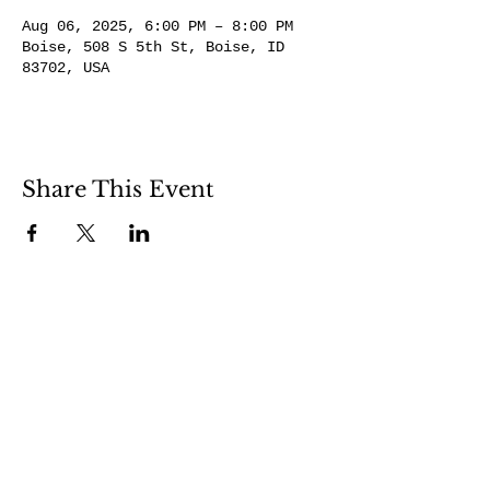
Aug 06, 2025, 6:00 PM – 8:00 PM
Boise, 508 S 5th St, Boise, ID
83702, USA
Share This Event
508 S 5th St
Boise ID 83705
@theartroomboise