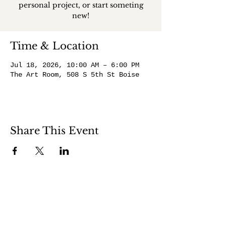
personal project, or start someting
new!
Time & Location
Jul 18, 2026, 10:00 AM – 6:00 PM
The Art Room, 508 S 5th St Boise
Share This Event
508 S 5th St
Boise ID 83705
@theartroomboise