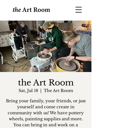
the Art Room
Sat, Jul 18
  |  
The Art Room
Bring your family, your friends, or just
yourself and come create in
community with us! We have pottery
wheels, painting supplies and more.
You can bring in and work on a