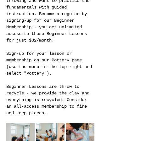
throwing and want to practice the 
fundamentals with guided 
instruction. Become a regular by 
signing-up for our Beginner 
Membership - you get unlimited 
access to these Beginner Lessons 
for just $32/month.
Sign-up for your lesson or 
membership on our Pottery page 
(use the menu in the top right and 
select "Pottery").
Beginner Lessons are throw to 
recycle - we provide the clay and 
everything is recycled. Consider 
an all-access membership to fire 
and keep pieces. 