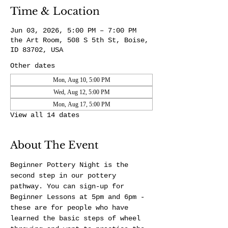
Time & Location
Jun 03, 2026, 5:00 PM – 7:00 PM
the Art Room, 508 S 5th St, Boise,
ID 83702, USA
Other dates
Mon, Aug 10, 5:00 PM
Wed, Aug 12, 5:00 PM
Mon, Aug 17, 5:00 PM
View all 14 dates
About The Event
Beginner Pottery Night is the 
second step in our pottery 
pathway. You can sign-up for 
Beginner Lessons at 5pm and 6pm - 
these are for people who have 
learned the basic steps of wheel 