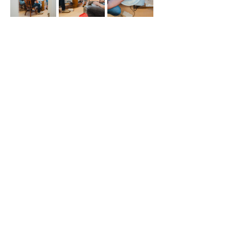
Share This Event
508 S 5th St
Boise ID 83705
@theartroomboise