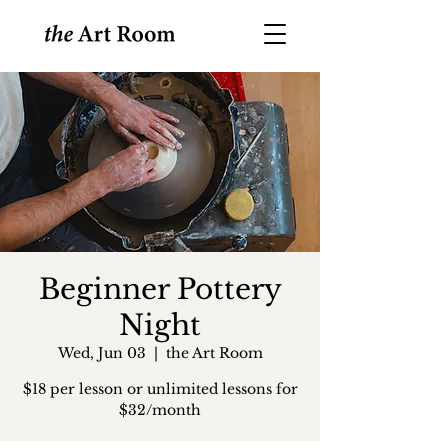
Beginner Pottery
Night
Wed, Jun 03
  |  
the Art Room
$18 per lesson or unlimited lessons for
$32/month